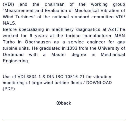
(VDI) and the chairman of the working group
“Measurement and Evaluation of Mechanical Vibration of
Wind Turbines” of the national standard committee VDI/
NALS.
Before specializing in machinery diagnostics at AZT, he
worked for 6 years at the turbine manufacturer MAN
Turbo in Oberhausen as a service engineer for gas
turbine units. He graduated in 1993 from the University of
Dortmund with a Master degree in Mechanical
Engineering.
Use of VDI 3834-1 & DIN ISO 10816-21 for vibration
monitoring of large wind turbine fleets / DOWNLOAD
(PDF)
back