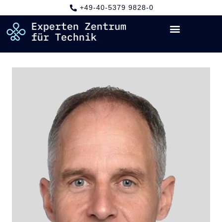
+49-40-5379 9828-0