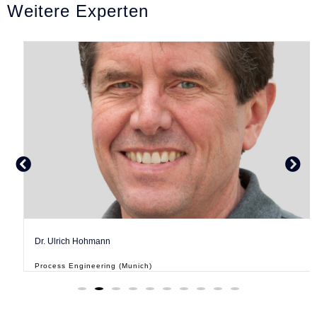
Weitere Experten
Dr. Ulrich Hohmann
Process Engineering (Munich)