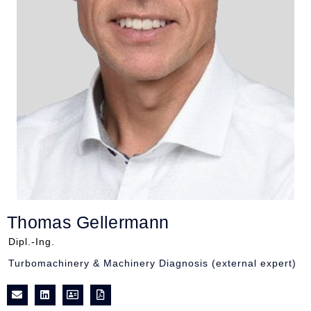
Thomas Gellermann
Dipl.-Ing.
Turbomachinery & Machinery Diagnosis (external expert)