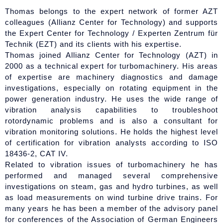
Thomas belongs to the expert network of former AZT
colleagues (Allianz Center for Technology) and supports
the Expert Center for Technology / Experten Zentrum für
Technik (EZT) and its clients with his expertise.
Thomas joined Allianz Center for Technology (AZT) in
2000 as a technical expert for turbomachinery. His areas
of expertise are machinery diagnostics and damage
investigations, especially on rotating equipment in the
power generation industry. He uses the wide range of
vibration analysis capabilities to troubleshoot
rotordynamic problems and is also a consultant for
vibration monitoring solutions. He holds the highest level
of certification for vibration analysts according to ISO
18436-2, CAT IV.
Related to vibration issues of turbomachinery he has
performed and managed several comprehensive
investigations on steam, gas and hydro turbines, as well
as load measurements on wind turbine drive trains. For
many years he has been a member of the advisory panel
for conferences of the Association of German Engineers