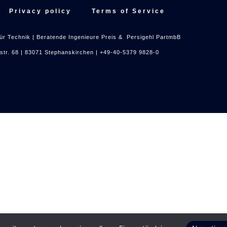
Privacy policy
Terms of Service
ür Technik | Beratende Ingenieure Preis & Persigehl PartmbB
nstr. 68 | 83071 Stephanskirchen | +49-40-5379 9828-0