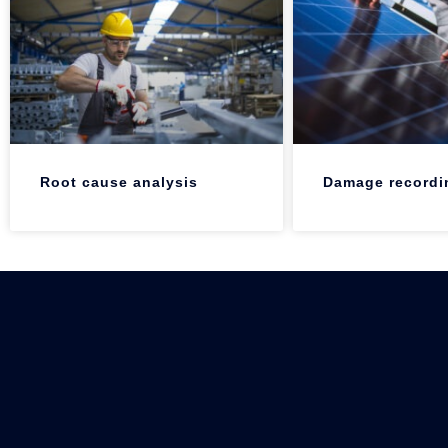
Root cause analysis
Damage recordi