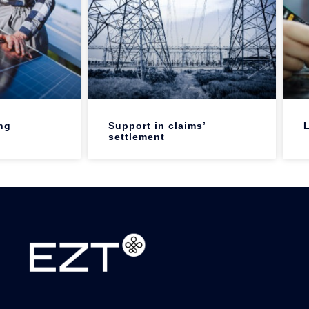
ng
Support in claims’
L
settlement