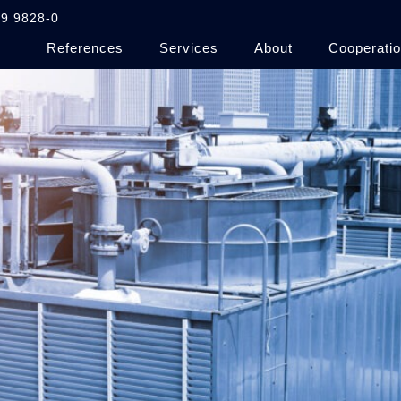
9 9828-0
References
Services
About
Cooperatio