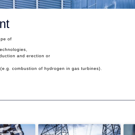
nt
ope of
technologies,
duction and erection or
(e.g. combustion of hydrogen in gas turbines).