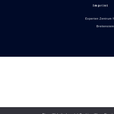
Imprint
Experten Zentrum f
Breitenstei