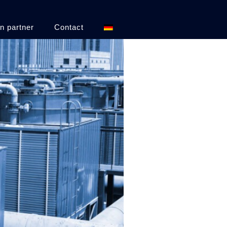
n partner
Contact