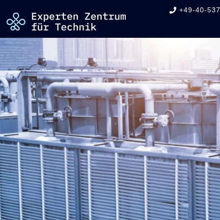
+49-40-537