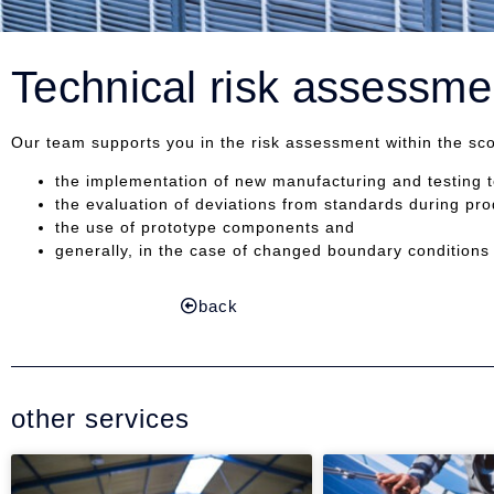
Technical risk assessme
Our team supports you in the risk assessment within the sc
the implementation of new manufacturing and testing 
the evaluation of deviations from standards during pro
the use of prototype components and
generally, in the case of changed boundary conditions 
back
other services