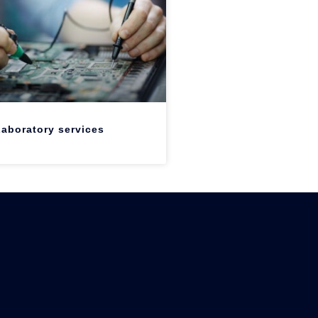
aboratory services